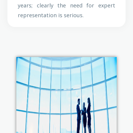
years; clearly the need for expert
representation is serious.