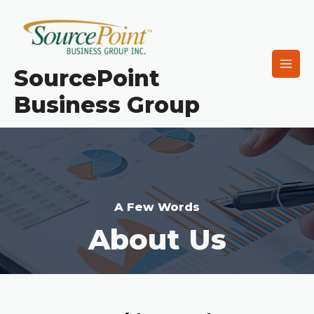
SourcePoint
Business Group
A Few Words
About Us