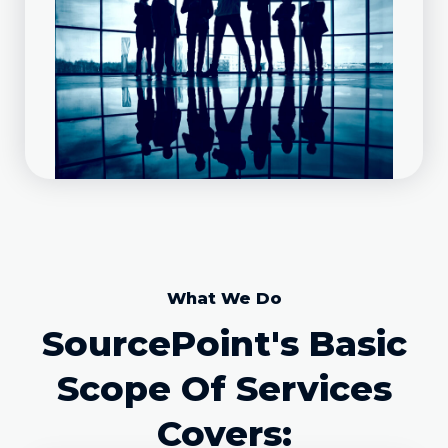
What We Do
SourcePoint's Basic
Scope Of Services
Covers: