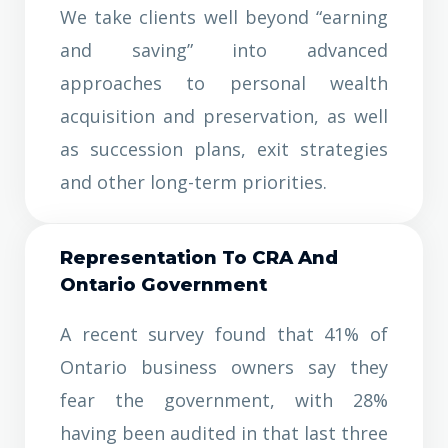
We take clients well beyond “earning
and saving” into advanced
approaches to personal wealth
acquisition and preservation, as well
as succession plans, exit strategies
and other long-term priorities.
Representation To CRA And
Ontario Government
A recent survey found that 41% of
Ontario business owners say they
fear the government, with 28%
having been audited in that last three