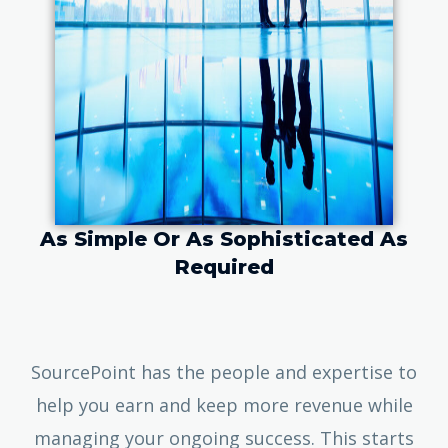
As Simple Or As Sophisticated As
Required
SourcePoint has the people and expertise to
help you earn and keep more revenue while
managing your ongoing success. This starts