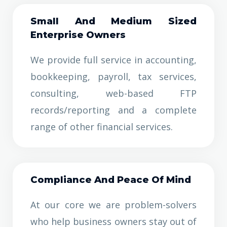
Small And Medium Sized
Enterprise Owners
We provide full service in accounting,
bookkeeping, payroll, tax services,
consulting, web-based FTP
records/reporting and a complete
range of other financial services.
Co
Mpliance And Peace Of Mind
At our core we are problem-solvers
who help business owners stay out of