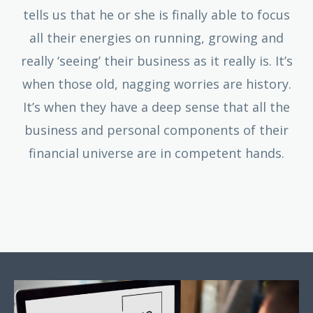
tells us that he or she is finally able to focus
all their energies on running, growing and
really ‘seeing’ their business as it really is. It’s
when those old, nagging worries are history.
It’s when they have a deep sense that all the
business and personal components of their
financial universe are in competent hands.