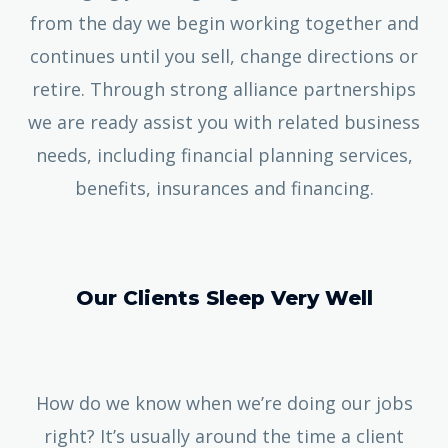
from the day we begin working together and
continues until you sell, change directions or
retire. Through strong alliance partnerships
we are ready assist you with related business
needs, including financial planning services,
benefits, insurances and financing.
Our Clients Sleep Very Well
How do we know when we’re doing our jobs
right? It’s usually around the time a client