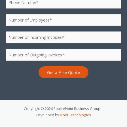
Get a Free Quote
Copyright © 2026 SourcePoint Business Group |
Developed by
Modi Technologies