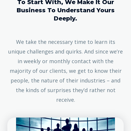
To Start With, We Make It Our
Business To Understand Yours
Deeply.
We take the necessary time to learn its
unique challenges and quirks. And since we’re
in weekly or monthly contact with the
majority of our clients, we get to know their
people, the nature of their industries – and
the kinds of surprises they’d rather not
receive.