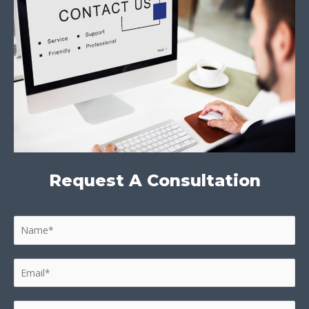
Request A Consultation