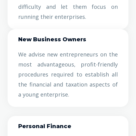
difficulty and let them focus on
running their enterprises.
New Business Owners
We advise new entrepreneurs on the
most advantageous, profit-friendly
procedures required to establish all
the financial and taxation aspects of
a young enterprise.
Personal Finance